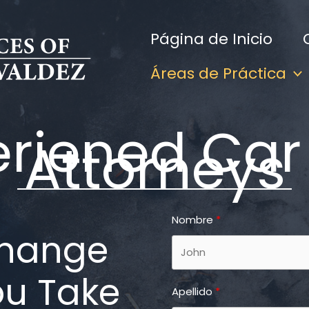
Página de Inicio
Áreas de Práctica
eriened Car
Attorneys
Nombre
Change
ou Take
Apellido