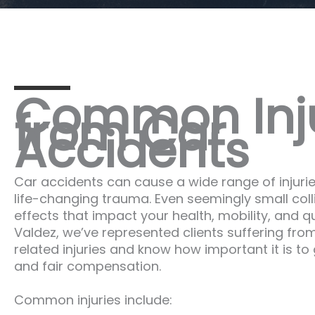
Common Inju
from Car
Accidents
Car accidents can cause a wide range of injuri
life-changing trauma. Even seemingly small coll
effects that impact your health, mobility, and qua
Valdez, we’ve represented clients suffering from
related injuries and know how important it is t
and fair compensation.
Common injuries include: