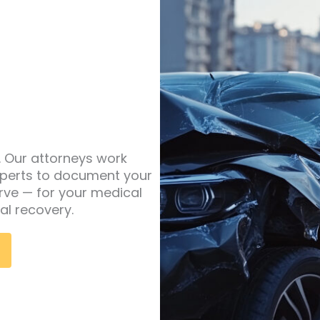
y. Our attorneys work
experts to document your
rve — for your medical
al recovery.