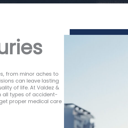
ries
es, from minor aches to
isions can leave lasting
lity of life. At Valdez &
 all types of accident-
o get proper medical care