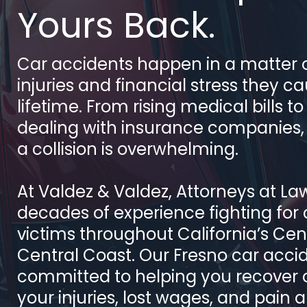
Yours Back.
Car accidents happen in a matter o
injuries and financial stress they c
lifetime. From rising medical bills t
dealing with insurance companies,
a collision is overwhelming.
At Valdez & Valdez, Attorneys at La
decades of experience fighting for
victims throughout California’s Cen
Central Coast. Our Fresno car acci
committed to helping you recover
your injuries, lost wages, and pain 