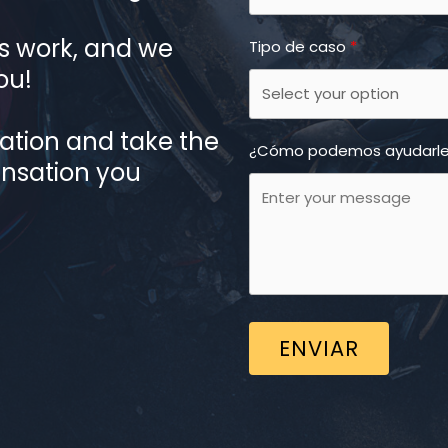
 work, and we
Tipo de caso
ou!
tation and take the
¿Cómo podemos ayudarl
ensation you
ENVIAR