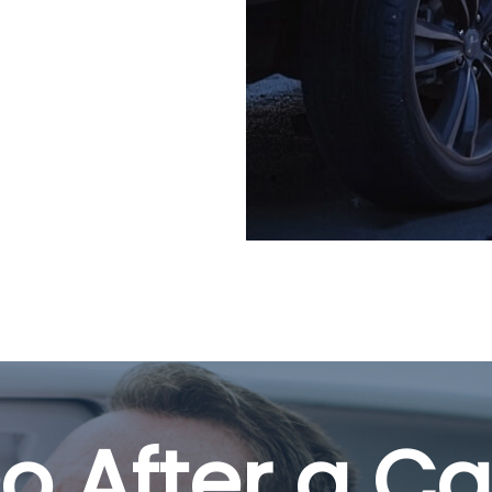
o After a Ca