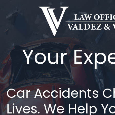
Ir
al
contenido
Your Exp
Car Accidents 
Lives. We Help Y