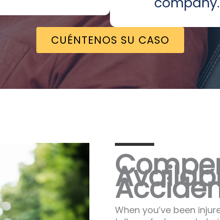
company.
CUÉNTENOS SU CASO
Compen
Availabl
Acciden
When you’ve been injure