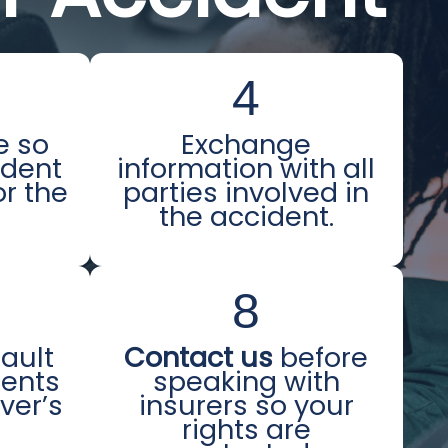
4
e so
Exchange
ident
information with all
or the
parties involved in
the accident.
8
fault
Contact us
before
ments
speaking with
iver’s
insurers so your
e
rights are