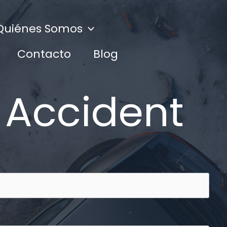
Quiénes Somos
Contacto
Blog
 Accident