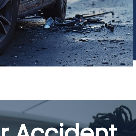
r Accident