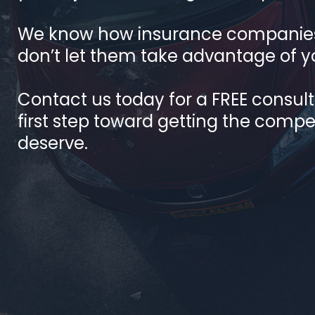
We know how insurance companies
don’t let them take advantage of y
Contact us today for a FREE consul
first step toward getting the comp
deserve.