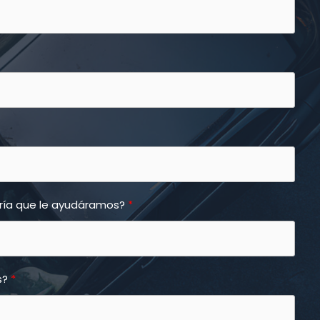
aría que le ayudáramos?
s?