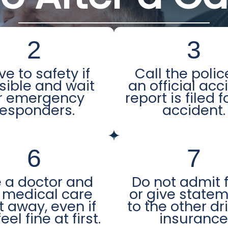
2
3
e to safety if
Call the polic
sible and wait
an official acc
r emergency
report is filed f
responders.
accident.
6
7
 a doctor and
Do not admit 
 medical care
or give state
t away, even if
to the other dr
eel fine at first.
insuranc