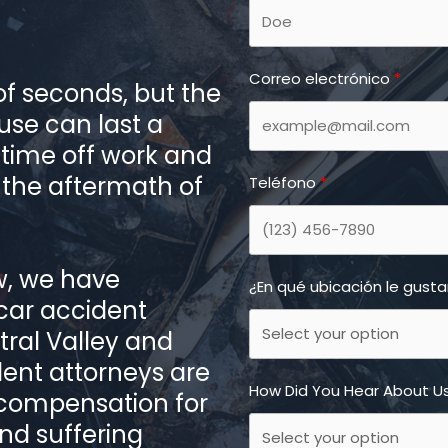
Correo electrónico
f seconds, but the
ause can last a
o time off work and
 the aftermath of
Teléfono
w, we have
¿En qué ubicación le gust
 car accident
tral Valley and
dent attorneys are
How Did You Hear About U
 compensation for
and suffering