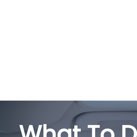
What To D