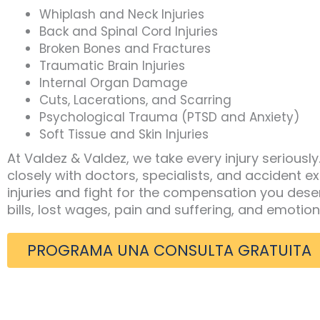
Whiplash and Neck Injuries
Back and Spinal Cord Injuries
Broken Bones and Fractures
Traumatic Brain Injuries
Internal Organ Damage
Cuts, Lacerations, and Scarring
Psychological Trauma (PTSD and Anxiety)
Soft Tissue and Skin Injuries
At Valdez & Valdez, we take every injury seriousl
closely with doctors, specialists, and accident 
injuries and fight for the compensation you dese
bills, lost wages, pain and suffering, and emotion
PROGRAMA UNA CONSULTA GRATUITA