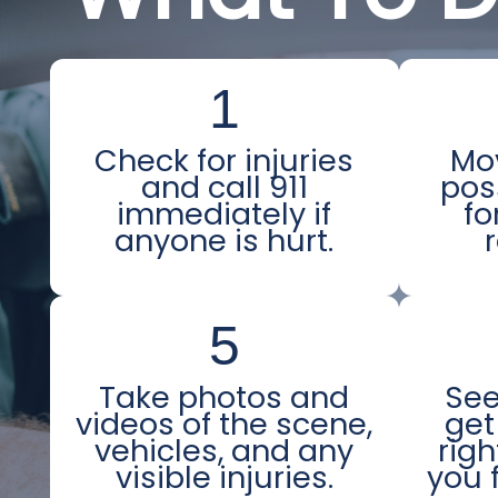
1
Check for injuries
Mov
and call 911
pos
immediately if
fo
anyone is hurt.
5
Take photos and
See
videos of the scene,
get
vehicles, and any
righ
visible injuries.
you f