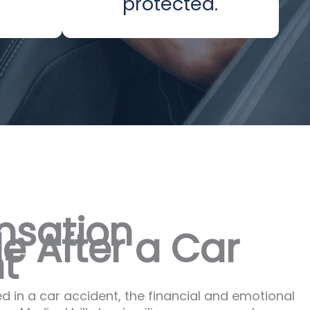
protected.
sation
e After a Car
t
d in a car accident, the financial and emotional