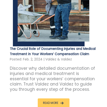
The Crucial Role of Documenting Injuries and Medical
Treatment in Your Workers’ Compensation Claim
Posted: Feb. 2, 2024 | Valdez & Valdez
Discover why detailed documentation of
injuries and medical treatment is
essential for your workers’ compensation
claim. Trust Valdez and Valdez to guide
you through every step of the process.
READ MORE