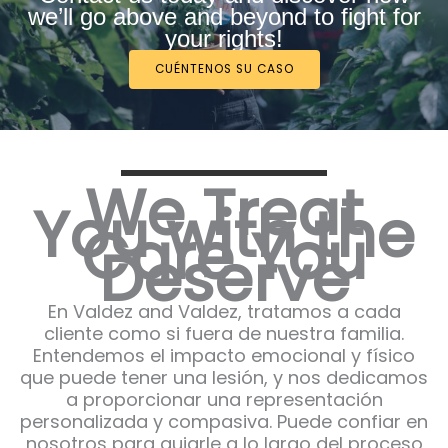
we’ll go above and beyond to fight for
your rights!
CUÉNTENOS SU CASO
We Treat
You with the
Care You
Deserve
En Valdez and Valdez, tratamos a cada
cliente como si fuera de nuestra familia.
Entendemos el impacto emocional y físico
que puede tener una lesión, y nos dedicamos
a proporcionar una representación
personalizada y compasiva. Puede confiar en
nosotros para guiarle a lo largo del proceso