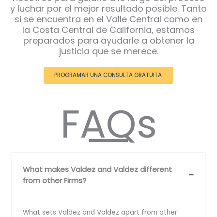
y luchar por el mejor resultado posible. Tanto
si se encuentra en el Valle Central como en
la Costa Central de California, estamos
preparados para ayudarle a obtener la
justicia que se merece.
PROGRAMAR UNA CONSULTA GRATUITA
FAQs
What makes Valdez and Valdez different
from other Firms?
What sets Valdez and Valdez apart from other