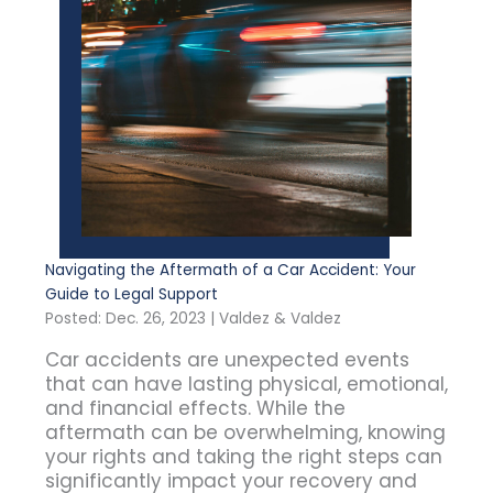
Navigating the Aftermath of a Car Accident: Your
Guide to Legal Support
Posted: Dec. 26, 2023 | Valdez & Valdez
Car accidents are unexpected events
that can have lasting physical, emotional,
and financial effects. While the
aftermath can be overwhelming, knowing
your rights and taking the right steps can
significantly impact your recovery and