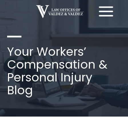
Ir
al
contenido
Your Workers’
Compensation &
Personal Injury
Blog