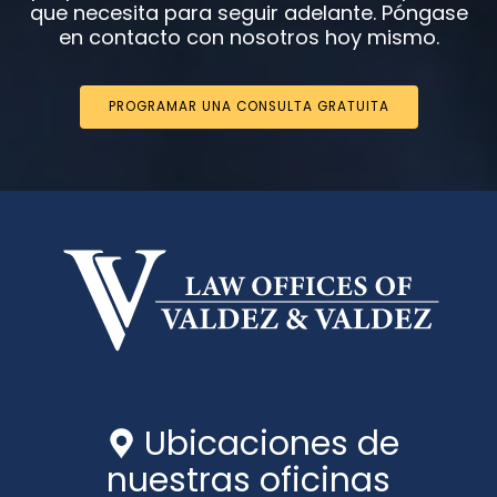
que necesita para seguir adelante. Póngase
en contacto con nosotros hoy mismo.
PROGRAMAR UNA CONSULTA GRATUITA
Ubicaciones de
nuestras oficinas