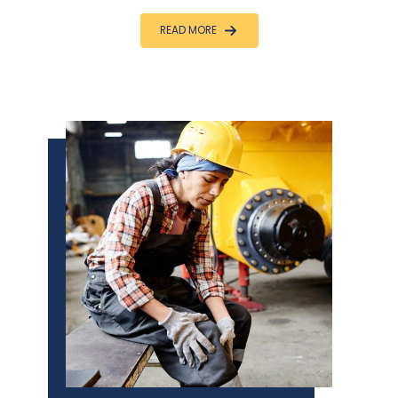
READ MORE