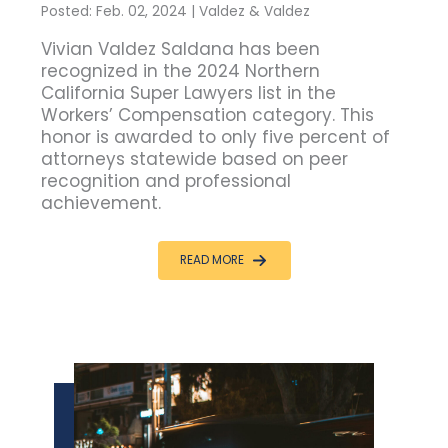
Posted: Feb. 02, 2024 | Valdez & Valdez
Vivian Valdez Saldana has been
recognized in the 2024 Northern
California Super Lawyers list in the
Workers’ Compensation category. This
honor is awarded to only five percent of
attorneys statewide based on peer
recognition and professional
achievement.
READ MORE