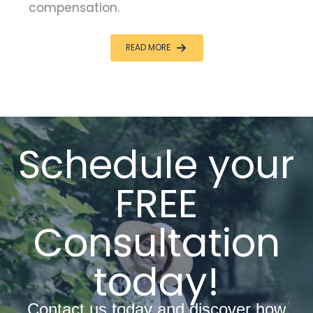
compensation.
READ MORE
Schedule your
FREE
Consultation
today!
Contact us today and discover how