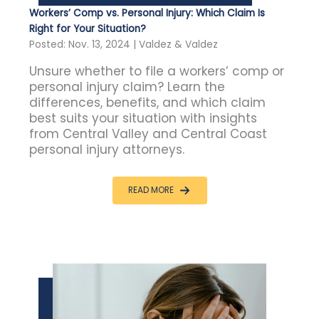
Workers’ Comp vs. Personal Injury: Which Claim Is
Right for Your Situation?
Posted: Nov. 13, 2024 | Valdez & Valdez
Unsure whether to file a workers’ comp or
personal injury claim? Learn the
differences, benefits, and which claim
best suits your situation with insights
from Central Valley and Central Coast
personal injury attorneys.
READ MORE