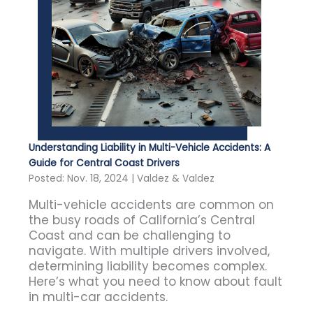
Understanding Liability in Multi-Vehicle Accidents: A
Guide for Central Coast Drivers
Posted: Nov. 18, 2024 | Valdez & Valdez
Multi-vehicle accidents are common on
the busy roads of California’s Central
Coast and can be challenging to
navigate. With multiple drivers involved,
determining liability becomes complex.
Here’s what you need to know about fault
in multi-car accidents.