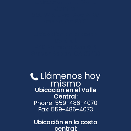
Ubicación en el Valle
Central:
550 W Alluvial Ave #106
Fresno, CA 93711
Ubicación en la costa
central:
940 Ramona Ave # B
Grover Beach, CA 93433
Llámenos hoy
mismo
Ubicación en el Valle
Central:
Phone: 559-486-4070
Fax: 559-486-4073
Ubicación en la costa
central: