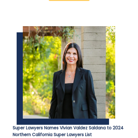
Super Lawyers Names Vivian Valdez Saldana to 2024
Northern California Super Lawyers List