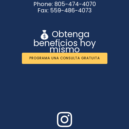
Phone: 805-474-4070
Fax: 559-486-4073
Obtenga
beneficios hoy
mismo
PROGRAMA UNA CONSULTA GRATUITA