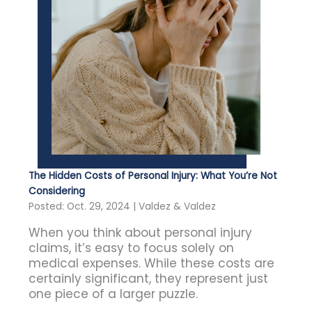
The Hidden Costs of Personal Injury: What You’re Not
Considering
Posted: Oct. 29, 2024 | Valdez & Valdez
When you think about personal injury
claims, it’s easy to focus solely on
medical expenses. While these costs are
certainly significant, they represent just
one piece of a larger puzzle.