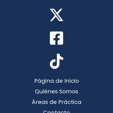
Página de Inicio
Quiénes Somos
Áreas de Práctica
Contacto