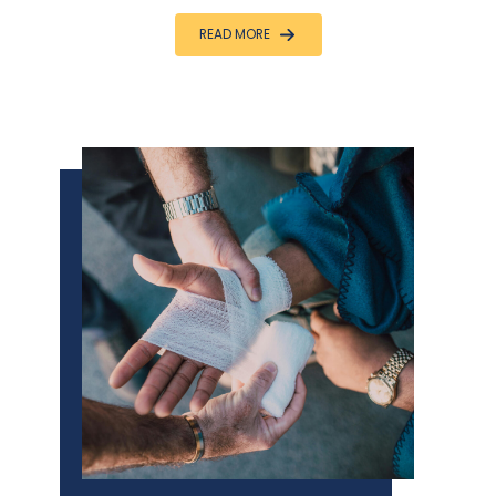
READ MORE