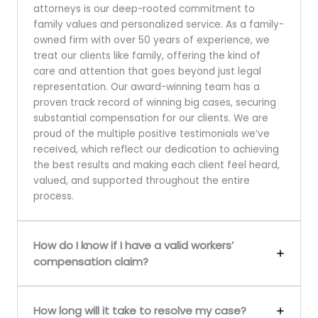
attorneys is our deep-rooted commitment to
family values and personalized service. As a family-
owned firm with over 50 years of experience, we
treat our clients like family, offering the kind of
care and attention that goes beyond just legal
representation. Our award-winning team has a
proven track record of winning big cases, securing
substantial compensation for our clients. We are
proud of the multiple positive testimonials we’ve
received, which reflect our dedication to achieving
the best results and making each client feel heard,
valued, and supported throughout the entire
process.
How do I know if I have a valid workers’
compensation claim?
How long will it take to resolve my case?