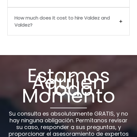
How much does it cost to hire Valdez and
Valdez?
Estamos
Aquí en
Todo
Momento
Su consulta es absolutamente GRATIS, y no
hay ninguna obligación. Permítanos revisar
su caso, responder a sus preguntas, y
proporcionar el asesoramiento de expertos