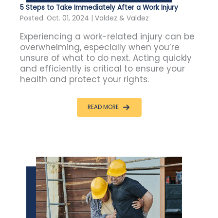
5 Steps to Take Immediately After a Work Injury
Posted: Oct. 01, 2024 | Valdez & Valdez
Experiencing a work-related injury can be
overwhelming, especially when you’re
unsure of what to do next. Acting quickly
and efficiently is critical to ensure your
health and protect your rights.
READ MORE