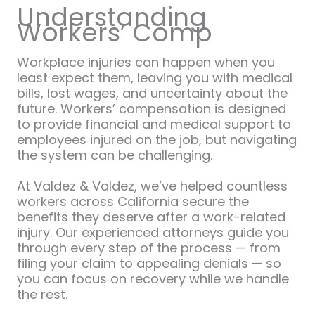
Understanding
Workers’ Comp
Workplace injuries can happen when you
least expect them, leaving you with medical
bills, lost wages, and uncertainty about the
future. Workers’ compensation is designed
to provide financial and medical support to
employees injured on the job, but navigating
the system can be challenging.
At Valdez & Valdez, we’ve helped countless
workers across California secure the
benefits they deserve after a work-related
injury. Our experienced attorneys guide you
through every step of the process — from
filing your claim to appealing denials — so
you can focus on recovery while we handle
the rest.