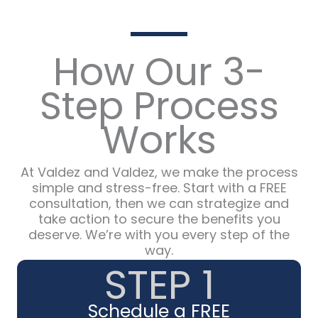
How Our 3-
Step Process
Works
At Valdez and Valdez, we make the process
simple and stress-free. Start with a FREE
consultation, then we can strategize and
take action to secure the benefits you
deserve. We’re with you every step of the
way.
STEP 1
Schedule a FREE