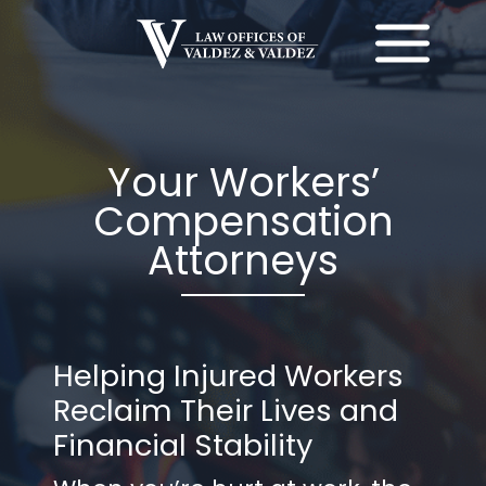
Skip
to
content
Your Workers’
Compensation
Attorneys
Helping Injured Workers
Reclaim Their Lives and
Financial Stability