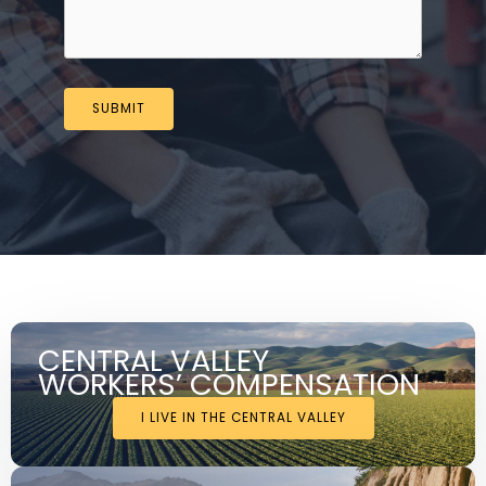
SUBMIT
CENTRAL VALLEY
WORKERS’ COMPENSATION
I LIVE IN THE CENTRAL VALLEY