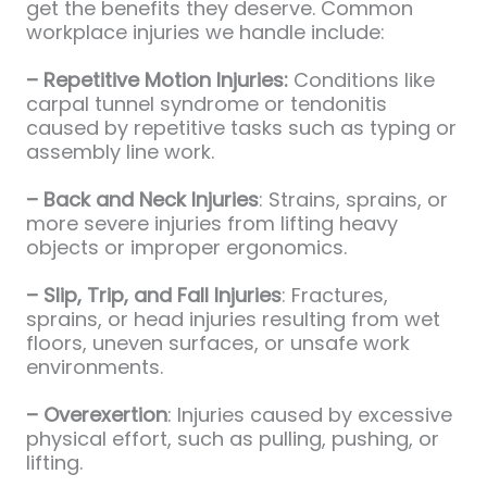
get the benefits they deserve. Common
workplace injuries we handle include:
– Repetitive Motion Injuries:
Conditions like
carpal tunnel syndrome or tendonitis
caused by repetitive tasks such as typing or
assembly line work.
– Back and Neck Injuries
: Strains, sprains, or
more severe injuries from lifting heavy
objects or improper ergonomics.
– Slip, Trip, and Fall Injuries
: Fractures,
sprains, or head injuries resulting from wet
floors, uneven surfaces, or unsafe work
environments.
– Overexertion
: Injuries caused by excessive
physical effort, such as pulling, pushing, or
lifting.