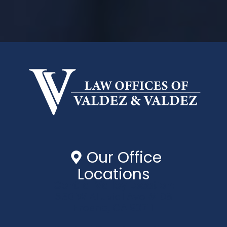
Our Office
Locations
Central Valley Location:
550 W Alluvial Ave #106
Fresno, CA 93711