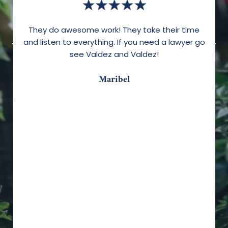
They do awesome work! They take their time
and listen to everything. If you need a lawyer go
see Valdez and Valdez!
Maribel