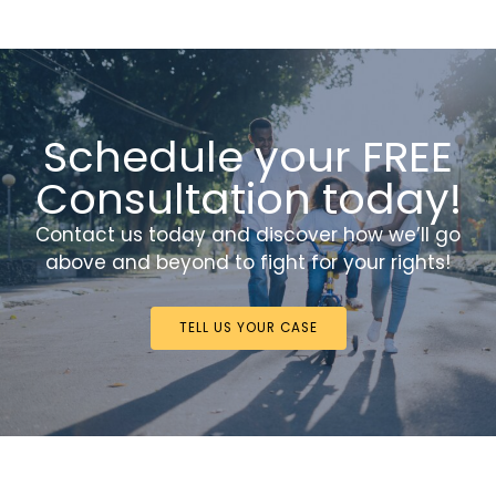
Schedule your FREE
Consultation today!
Contact us today and discover how we’ll go
above and beyond to fight for your rights!
TELL US YOUR CASE