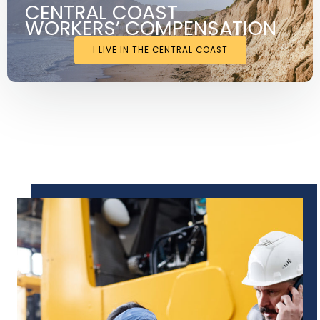
CENTRAL COAST
WORKERS’ COMPENSATION
I LIVE IN THE CENTRAL COAST