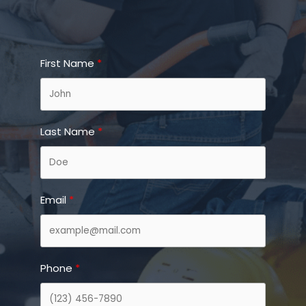
First Name
Last Name
Email
Phone