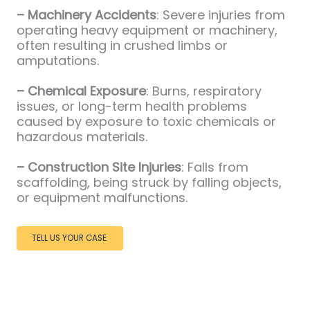
– Machinery Accidents
: Severe injuries from
operating heavy equipment or machinery,
often resulting in crushed limbs or
amputations.
– Chemical Exposure
: Burns, respiratory
issues, or long-term health problems
caused by exposure to toxic chemicals or
hazardous materials.
– Construction Site Injuries
: Falls from
scaffolding, being struck by falling objects,
or equipment malfunctions.
TELL US YOUR CASE