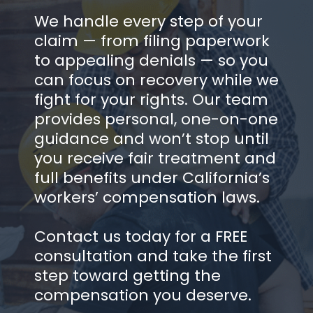
We handle every step of your
claim — from filing paperwork
to appealing denials — so you
can focus on recovery while we
fight for your rights. Our team
provides personal, one-on-one
guidance and won’t stop until
you receive fair treatment and
full benefits under California’s
workers’ compensation laws.
Contact us today for a FREE
consultation and take the first
step toward getting the
compensation you deserve.