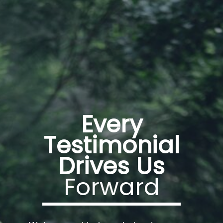
Every
Testimonial
Drives Us
Forward