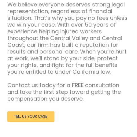
We believe everyone deserves strong legal
representation, regardless of financial
situation. That’s why you pay no fees unless
we win your case. With over 50 years of
experience helping injured workers
throughout the Central Valley and Central
Coast, our firm has built a reputation for
results and personal care. When you’re hurt
at work, we’ll stand by your side, protect
your rights, and fight for the full benefits
you’re entitled to under California law.
Contact us today for a
FREE
consultation
and take the first step toward getting the
compensation you deserve.
TELL US YOUR CASE