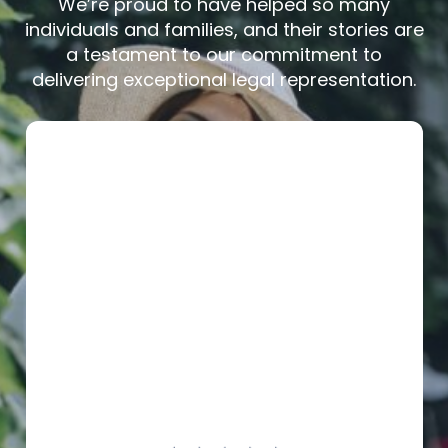
We’re proud to have helped so many
individuals and families, and their stories are
a testament to our commitment to
delivering exceptional legal representation.