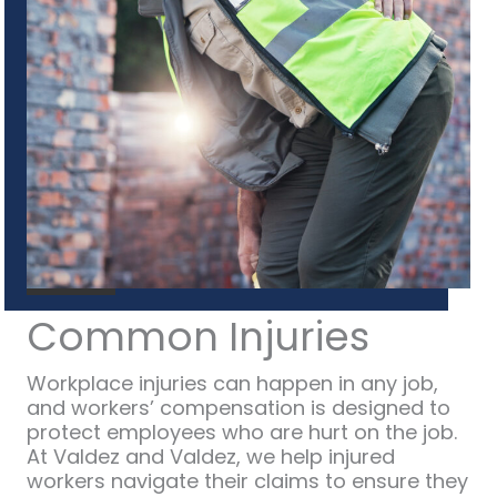
Common Injuries
Workplace injuries can happen in any job,
and workers’ compensation is designed to
protect employees who are hurt on the job.
At Valdez and Valdez, we help injured
workers navigate their claims to ensure they