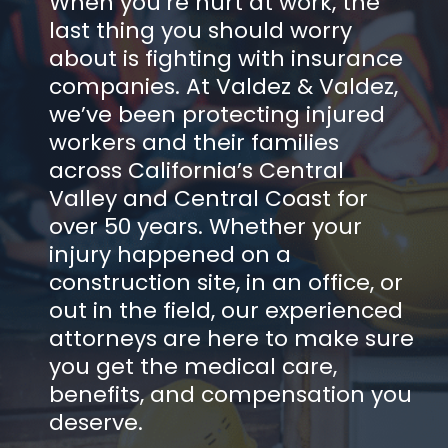
When you’re hurt at work, the
last thing you should worry
about is fighting with insurance
companies. At Valdez & Valdez,
we’ve been protecting injured
workers and their families
across California’s Central
Valley and Central Coast for
over 50 years. Whether your
injury happened on a
construction site, in an office, or
out in the field, our experienced
attorneys are here to make sure
you get the medical care,
benefits, and compensation you
deserve.