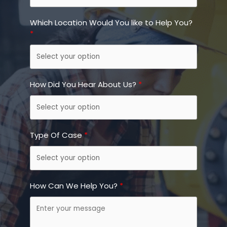
Which Location Would You like to Help You?
How Did You Hear About Us?
Type Of Case
How Can We Help You?