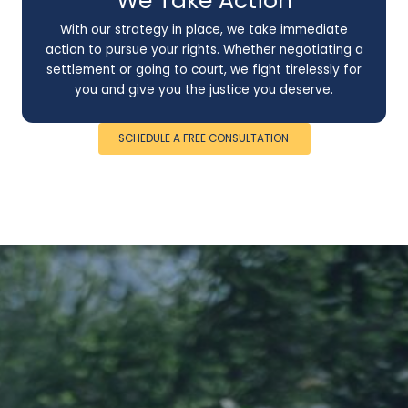
We Take Action
With our strategy in place, we take immediate
action to pursue your rights. Whether negotiating a
settlement or going to court, we fight tirelessly for
you and give you the justice you deserve.
SCHEDULE A FREE CONSULTATION