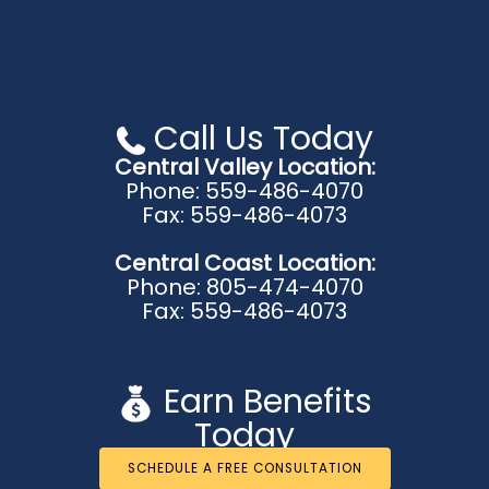
Central Coast Location:
940 Ramona Ave # B
Grover Beach, CA 93433
Call Us Today
Central Valley Location:
Phone: 559-486-4070
Fax: 559-486-4073
Central Coast Location:
Phone: 805-474-4070
Fax: 559-486-4073
Earn Benefits
Today
SCHEDULE A FREE CONSULTATION