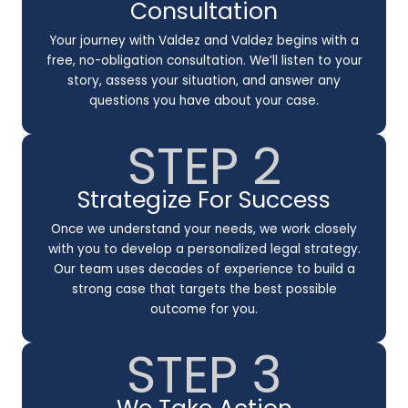
Consultation
Your journey with Valdez and Valdez begins with a
free, no-obligation consultation. We’ll listen to your
story, assess your situation, and answer any
questions you have about your case.
STEP 2
Strategize For Success
Once we understand your needs, we work closely
with you to develop a personalized legal strategy.
Our team uses decades of experience to build a
strong case that targets the best possible
outcome for you.
STEP 3