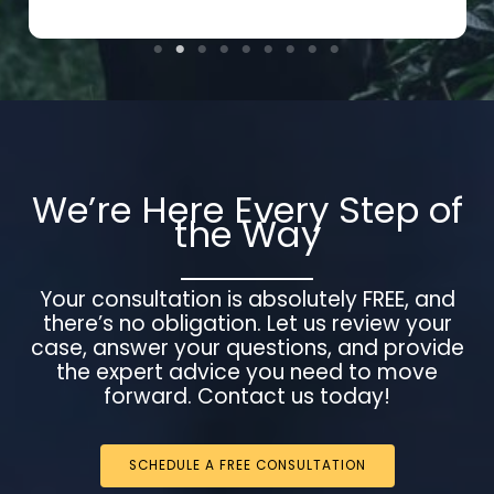
We’re Here Every Step of
the Way
Your consultation is absolutely FREE, and
there’s no obligation. Let us review your
case, answer your questions, and provide
the expert advice you need to move
forward. Contact us today!
SCHEDULE A FREE CONSULTATION