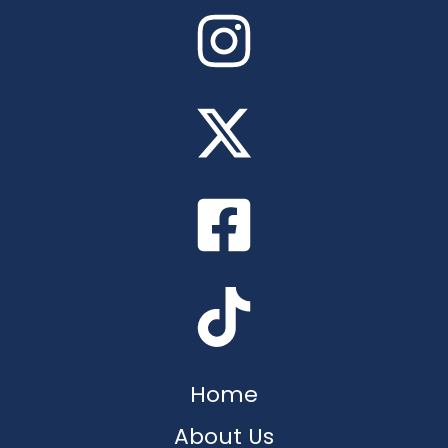
Home
About Us