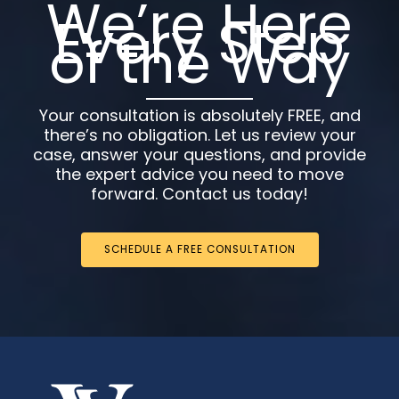
We’re Here
Every Step
of the Way
Your consultation is absolutely FREE, and
there’s no obligation. Let us review your
case, answer your questions, and provide
the expert advice you need to move
forward. Contact us today!
SCHEDULE A FREE CONSULTATION