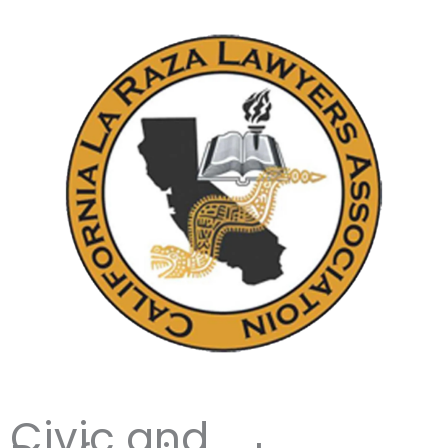
Civic and