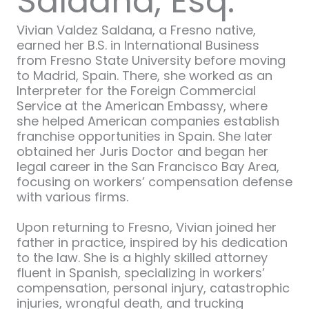
Saldana, Esq.
Vivian Valdez Saldana, a Fresno native,
earned her B.S. in International Business
from Fresno State University before moving
to Madrid, Spain. There, she worked as an
Interpreter for the Foreign Commercial
Service at the American Embassy, where
she helped American companies establish
franchise opportunities in Spain. She later
obtained her Juris Doctor and began her
legal career in the San Francisco Bay Area,
focusing on workers’ compensation defense
with various firms.
Upon returning to Fresno, Vivian joined her
father in practice, inspired by his dedication
to the law. She is a highly skilled attorney
fluent in Spanish, specializing in workers’
compensation, personal injury, catastrophic
injuries, wrongful death, and trucking