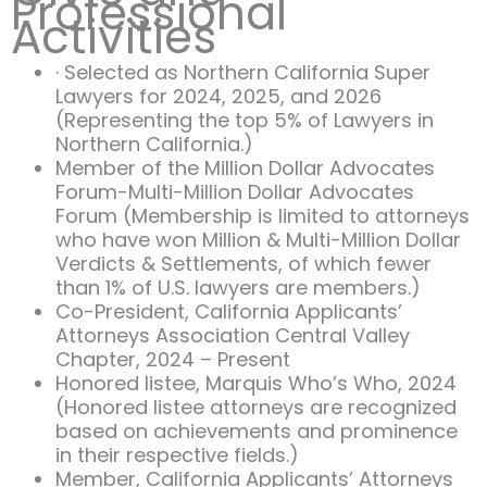
Professional
Activities
· Selected as Northern California Super
Lawyers for 2024, 2025, and 2026
(Representing the top 5% of Lawyers in
Northern California.)
Member of the Million Dollar Advocates
Forum-Multi-Million Dollar Advocates
Forum (Membership is limited to attorneys
who have won Million & Multi-Million Dollar
Verdicts & Settlements, of which fewer
than 1% of U.S. lawyers are members.)
Co-President, California Applicants’
Attorneys Association Central Valley
Chapter, 2024 – Present
Honored listee, Marquis Who’s Who, 2024
(Honored listee attorneys are recognized
based on achievements and prominence
in their respective fields.)
Member, California Applicants’ Attorneys