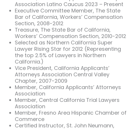
Association Latino Caucus 2023 – Present
Executive Committee Member, The State
Bar of California, Workers’ Compensation
Section, 2008-2012
Treasure, The State Bar of California,
Workers’ Compensation Section, 2010-2012
Selected as Northern California Super
Lawyer Rising Star for 2012 (Representing
the top 2.5% of Lawyers in Northern
California.)
Vice President, California Applicants’
Attorneys Association Central Valley
Chapter, 2007-2009
Member, California Applicants’ Attorneys
Association
Member, Central California Trial Lawyers
Association
Member, Fresno Area Hispanic Chamber of
Commerce
Certified Instructor, St. John Neumann,