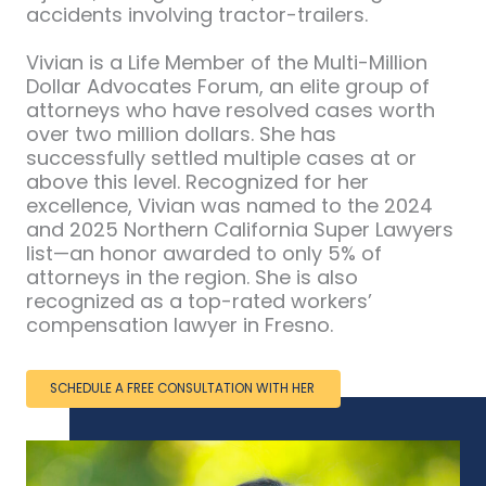
accidents involving tractor-trailers.
Vivian is a Life Member of the Multi-Million
Dollar Advocates Forum, an elite group of
attorneys who have resolved cases worth
over two million dollars. She has
successfully settled multiple cases at or
above this level. Recognized for her
excellence, Vivian was named to the 2024
and 2025 Northern California Super Lawyers
list—an honor awarded to only 5% of
attorneys in the region. She is also
recognized as a top-rated workers’
compensation lawyer in Fresno.
SCHEDULE A FREE CONSULTATION WITH HER