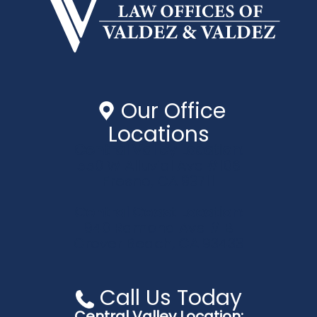
Our Office
Locations
Central Valley Location:
550 W Alluvial Ave #106
Fresno, CA 93711
Central Coast Location:
940 Ramona Ave # B
Grover Beach, CA 93433
Call Us Today
Central Valley Location: