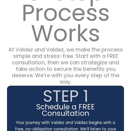
Process
Works
At Valdez and Valdez, we make the process
simple and stress-free. Start with a FREE
consultation, then we can strategize and
take action to secure the benefits you
deserve. We’re with you every step of the
way.
STEP 1
Schedule a FREE
Consultation
Your journey with Valdez and Valdez begins with a
free, no-obligation consultation. We’ll listen to your