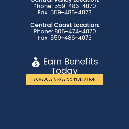
Phone: 559-486-4070
Fax: 559-486-4073
Central Coast Location:
Phone: 805-474-4070
Fax: 559-486-4073
Earn Benefits
Today
SCHEDULE A FREE CONSULTATION