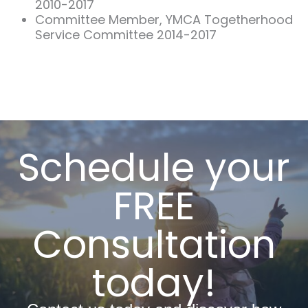
2010-2017
Committee Member, YMCA Togetherhood
Service Committee 2014-2017
Schedule your
FREE
Consultation
today!