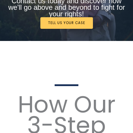
Contact us today and discover how
we’ll go above and beyond to fight for
your rights!
TELL US YOUR CASE
How Our
3-Step