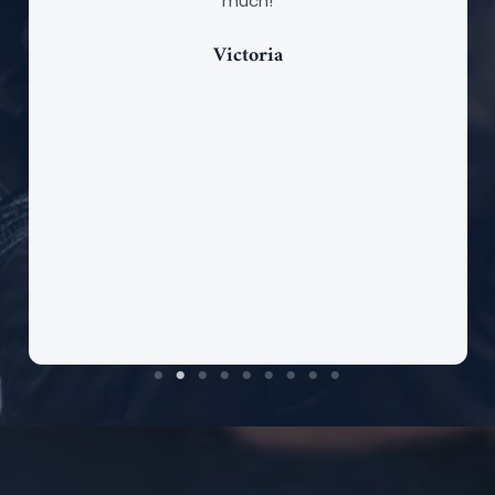
much!
Victoria