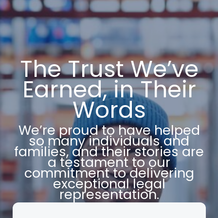
The Trust We’ve
Earned, in Their
Words
We’re proud to have helped
so many individuals and
families, and their stories are
a testament to our
commitment to delivering
exceptional legal
representation.