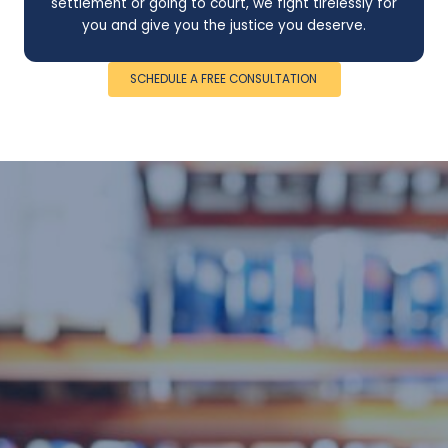
settlement or going to court, we fight tirelessly for
you and give you the justice you deserve.
SCHEDULE A FREE CONSULTATION