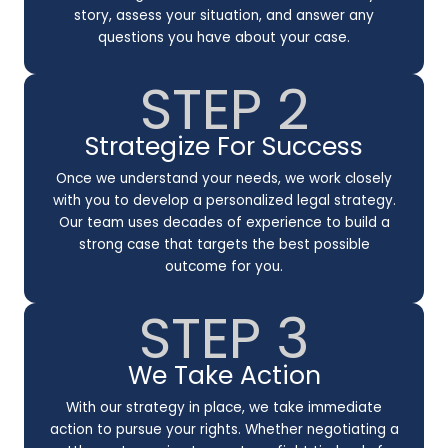
story, assess your situation, and answer any
questions you have about your case.
STEP 2
Strategize For Success
Once we understand your needs, we work closely
with you to develop a personalized legal strategy.
Our team uses decades of experience to build a
strong case that targets the best possible
outcome for you.
STEP 3
We Take Action
With our strategy in place, we take immediate
action to pursue your rights. Whether negotiating a