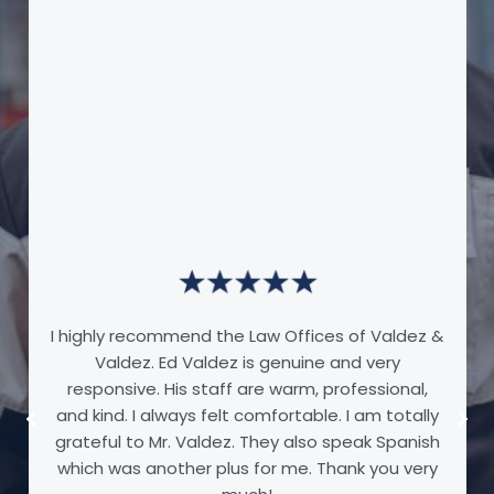
I highly recommend the Law Offices of Valdez &
Valdez. Ed Valdez is genuine and very
responsive. His staff are warm, professional,
and kind. I always felt comfortable. I am totally
grateful to Mr. Valdez. They also speak Spanish
which was another plus for me. Thank you very