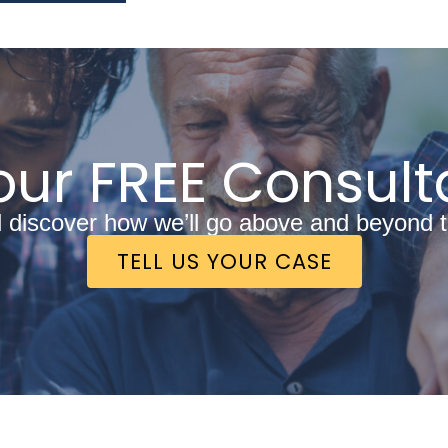
ur FREE Consult
discover how we’ll go above and beyond to 
TELL US YOUR CASE