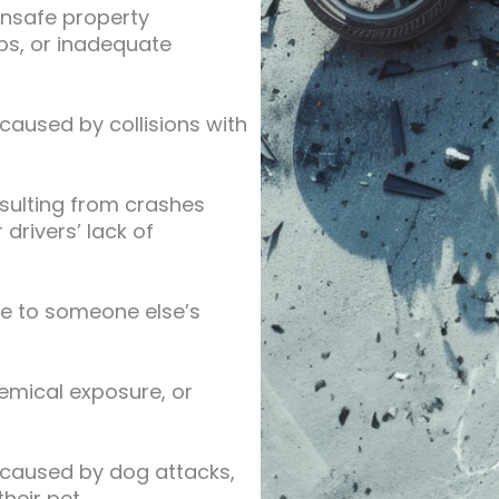
unsafe property
eps, or inadequate
 caused by collisions with
resulting from crashes
 drivers’ lack of
ue to someone else’s
hemical exposure, or
 caused by dog attacks,
heir pet.