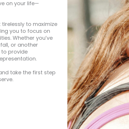
e on your life—
 tirelessly to maximize
wing you to focus on
ities. Whether you’ve
fall, or another
 to provide
epresentation.
nd take the first step
erve.