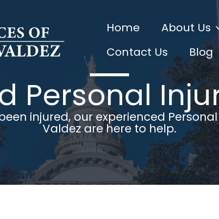
Home
About Us
Contact Us
Blog
 Personal Inju
 been injured, our experienced Personal
Valdez are here to help.