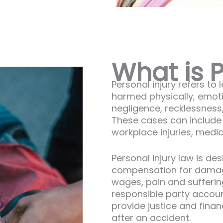
What is P
Personal injury refers to
harmed physically, emotio
negligence, recklessness,
These cases can include c
workplace injuries, medi
Personal injury law is de
compensation for damag
wages, pain and suffering
responsible party accoun
provide justice and financi
after an accident.