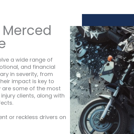
 Merced
e
olve a wide range of
otional, and financial
ary in severity, from
heir impact is key to
w are some of the most
njury clients, along with
fects.
ent or reckless drivers on