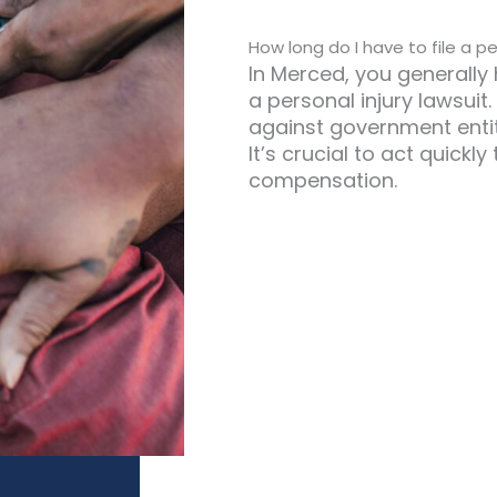
How long do I have to file a pe
In Merced, you generally 
a personal injury lawsuit
against government entit
It’s crucial to act quickl
compensation.