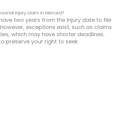
rsonal injury claim in Merced?
have two years from the injury date to file
. However, exceptions exist, such as claims
ies, which may have shorter deadlines.
y to preserve your right to seek