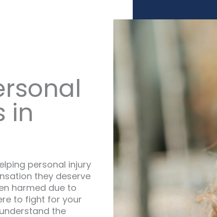
ersonal
 in
lping personal injury
nsation they deserve
been harmed due to
e to fight for your
 understand the