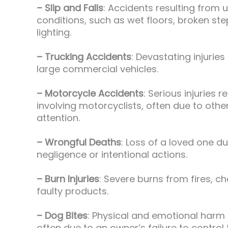
– Slip and Falls
: Accidents resulting from 
conditions, such as wet floors, broken st
lighting.
– Trucking Accidents
: Devastating injuries
large commercial vehicles.
– Motorcycle Accidents
: Serious injuries 
involving motorcyclists, often due to other
attention.
– Wrongful Deaths
: Loss of a loved one d
negligence or intentional actions.
– Burn Injuries
: Severe burns from fires, c
faulty products.
– Dog Bites
: Physical and emotional harm
often due to an owner’s failure to control t