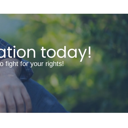
ation today!
fight for your rights!