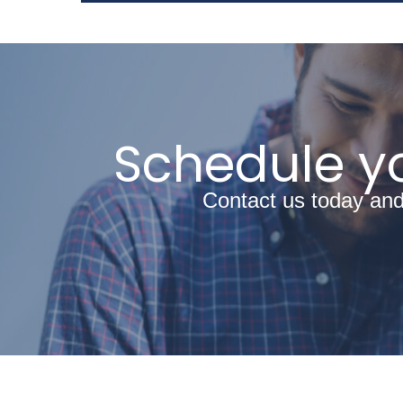
Schedule yo
Contact us today and 