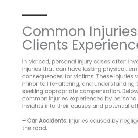
Common Injuries
Clients Experienc
In Merced, personal injury cases often inv
injuries that can have lasting physical, em
consequences for victims. These injuries v
minor to life-altering, and understanding t
seeking appropriate compensation. Belo
common injuries experienced by personal i
insights into their causes and potential ef
– Car Accidents
: Injuries caused by neglig
the road.