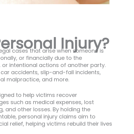
ersonal Injury?
 legal cases that arise when someone is
nally, or financially due to the
 or intentional actions of another party.
ar accidents, slip-and-fall incidents,
cal malpractice, and more.
signed to help victims recover
es such as medical expenses, lost
, and other losses. By holding the
table, personal injury claims aim to
al relief, helping victims rebuild their lives