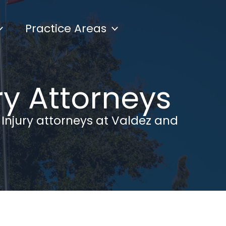
Practice Areas
ry Attorneys
 Injury attorneys at Valdez and