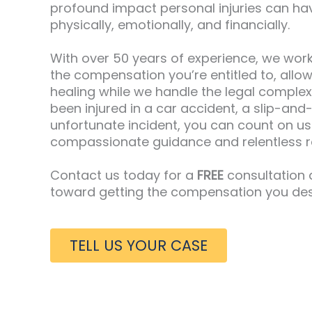
profound impact personal injuries can hav
physically, emotionally, and financially.
With over 50 years of experience, we work
the compensation you’re entitled to, allo
healing while we handle the legal complex
been injured in a car accident, a slip-and-
unfortunate incident, you can count on us
compassionate guidance and relentless r
Contact us today for a
FREE
consultation a
toward getting the compensation you des
TELL US YOUR CASE