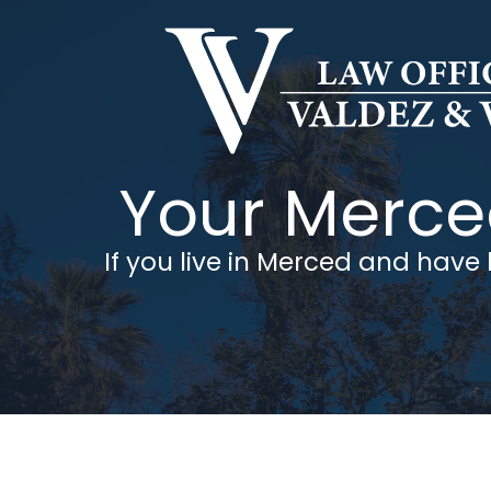
Skip
to
content
Your Merced
If you live in Merced and have