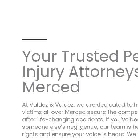
Your Trusted P
Injury Attorneys
Merced
At Valdez & Valdez, we are dedicated to he
victims all over Merced secure the compe
after life-changing accidents. If you’ve 
someone else’s negligence, our team is her
rights and ensure your voice is heard. We